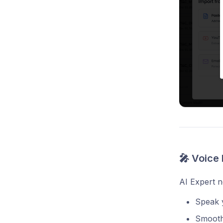
🎤 Voice 
AI Expert 
Speak y
Smooth