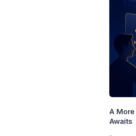
A More 
Awaits