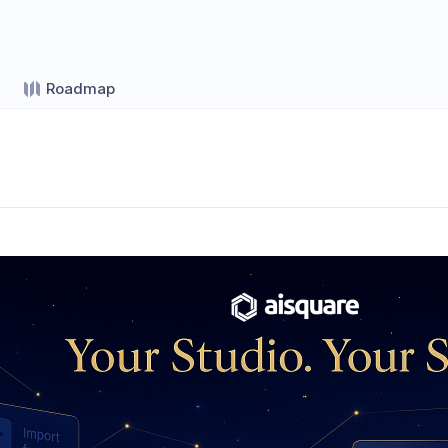
Roadmap