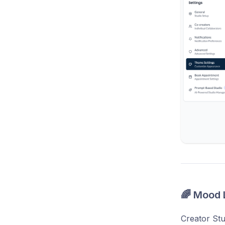
🌈 Mood 
Creator Stu