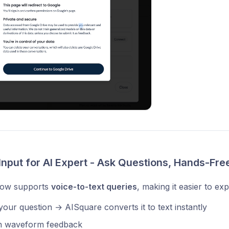
Input for AI Expert - Ask Questions, Hands-Fre
now supports
voice-to-text queries
, making it easier to ex
our question → AISquare converts it to text instantly
 waveform feedback