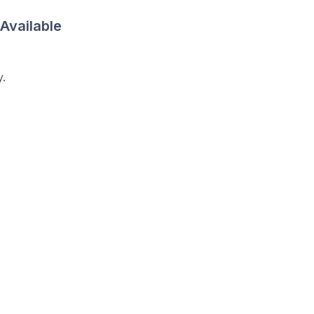
 Available
y.