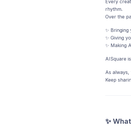
Every creat
rhythm.
Over the pa
✨ Bringing 
✨ Giving y
✨ Making AI
AISquare is
As always, 
Keep sharin
✨ What