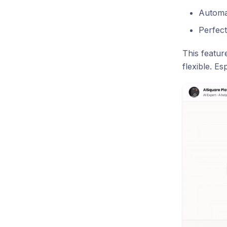
Automat
Perfect
This featur
flexible. E