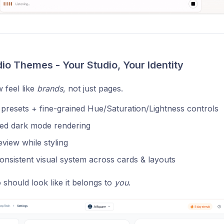
dio Themes - Your Studio, Your Identity
 feel like
brands
, not just pages.
resets + fine-grained Hue/Saturation/Lightness controls
ed dark mode rendering
eview while styling
nsistent visual system across cards & layouts
 should look like it belongs to
you
.