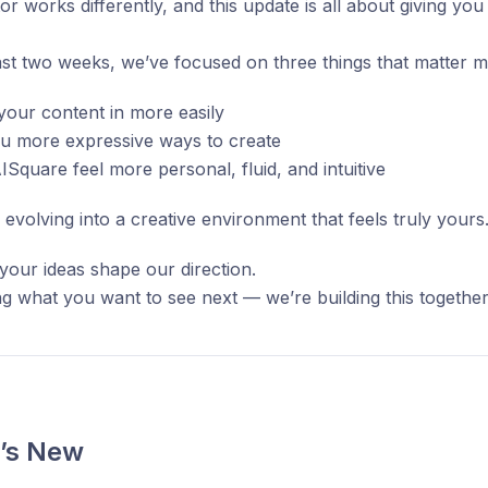
or works differently, and this update is all about giving yo
st two weeks, we’ve focused on three things that matter m
your content in more easily
ou more expressive ways to create
Square feel more personal, fluid, and intuitive
 evolving into a creative environment that feels truly yours
your ideas shape our direction.
g what you want to see next — we’re building this together
’s New