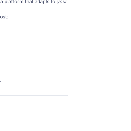
u a platform that adapts to
your
ost:
.
.