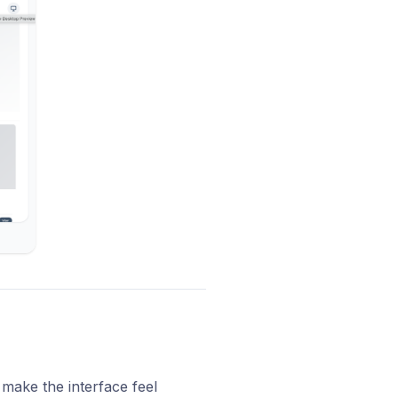
 make the interface feel