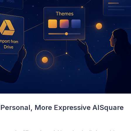
Personal, More Expressive AISquare 