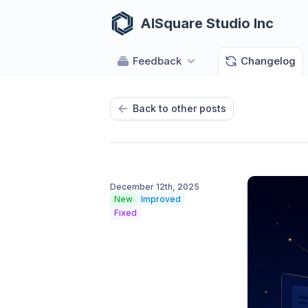
AISquare Studio Inc
Feedback
Changelog
Back to other posts
December 12th, 2025
New
Improved
Fixed