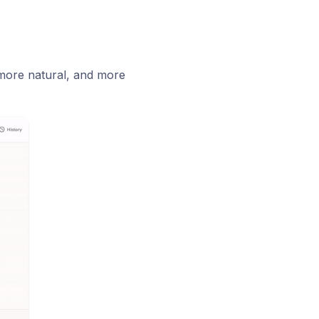
 more natural, and more