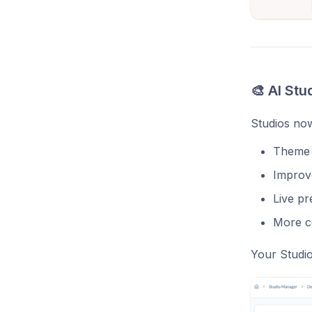
🎨 AI Stu
Studios now
Theme p
Improv
Live pr
More co
Your Studio