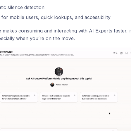
ic silence detection
 for mobile users, quick lookups, and accessibility
e makes consuming and interacting with AI Experts faster,
specially when you’re on the move.