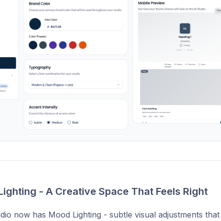
Lighting - A Creative Space That Feels Right
dio now has Mood Lighting - subtle visual adjustments that