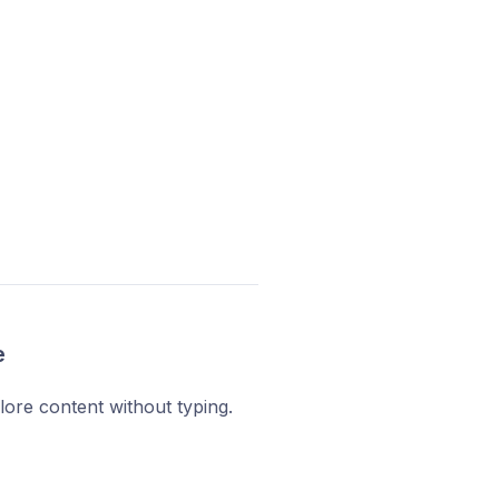
e
plore content without typing.