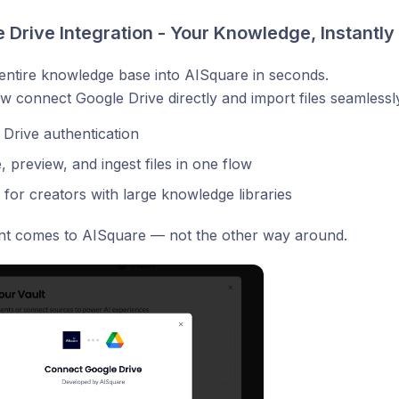
 Drive Integration - Your Knowledge, Instantly
entire knowledge base into AISquare in seconds.
 connect Google Drive directly and import files seamlessl
Drive authentication
 preview, and ingest files in one flow
 for creators with large knowledge libraries
nt comes to AISquare — not the other way around.