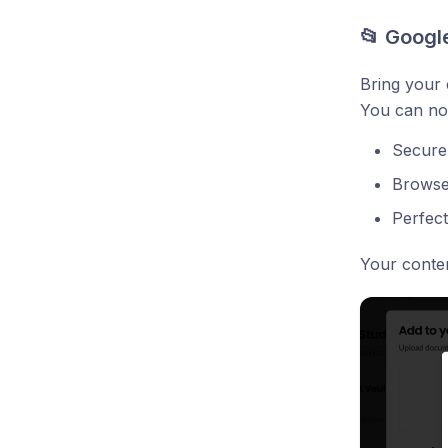
📂 Google
Bring your 
You can now
Secure 
Browse,
Perfect
Your conte