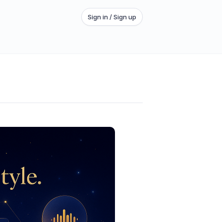
Sign in / Sign up